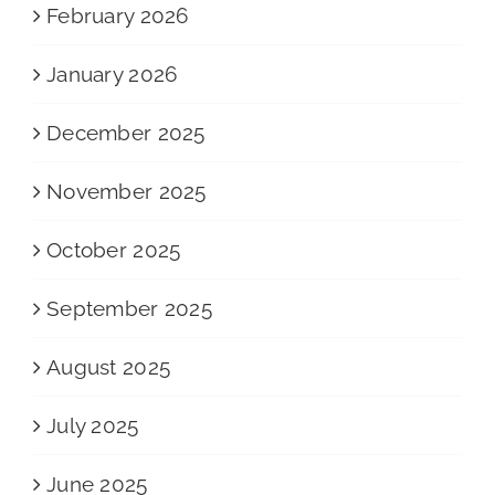
February 2026
January 2026
December 2025
November 2025
October 2025
September 2025
August 2025
July 2025
June 2025