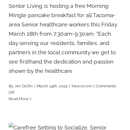
Senior Living is hosting a free Morning
Mingle pancake breakfast for all Tacoma-
area Senior healthcare workers this Friday
March 28th from 7:30am-9:30am. “Each
day serving our residents, families, and
partners in the local community we get to
see firsthand the dedication and passion
shown by the healthcare
By
Jen Delfin
|
March 24th, 2025
|
Newsroom
|
Comments
on
Off
THE
Read More
VILLAGE
SENIOR
Three Key Factors to Consider When
LIVING
Choosing an Assisted Living Community
TO
Uncategorized