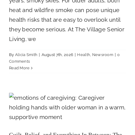
years, smoky skies. For older adults, both
heat and wildfire smoke can pose unique
Careers
health risks that are easy to overlook until
they become serious. At The Village Senior
Call Now
Living, we
By
Alicia Smith
|
August 7th, 2026
|
Health
,
Newsroom
|
0
Comments
Read More
Guilt, Relief, and Everything In Between:
The Emotions of Caregiving
Newsroom
Guilt, Relief, and Everything In Between: The