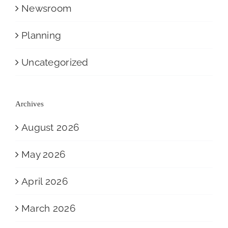
Newsroom
Planning
Uncategorized
Archives
August 2026
May 2026
April 2026
March 2026