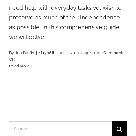
need help with everyday tasks yet wish to
preserve as much of their independence
as possible. In this comprehensive guide,
we will delve
By
Jen Delfin
|
May 16th, 2024
|
Uncategorized
|
Comments
on
Off
A
Read More
Comprehensive
Guide
to
Assisted
Living
Search
for: