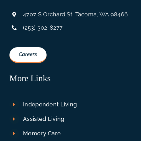
4707 S Orchard St, Tacoma, WA 98466
(253) 302-8277
Careers
More Links
Independent Living
Assisted Living
Memory Care