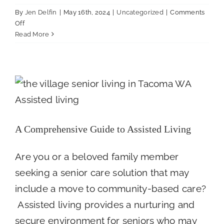
By
Jen Delfin
|
May 16th, 2024
|
Uncategorized
|
Comments
on
Off
Three
Read More
Key
Factors
A Comprehensive Guide to Assisted Living
to
Uncategorized
Consider
When
Choosing
an
Assisted
A Comprehensive Guide to Assisted Living
Living
Community
Are you or a beloved family member
seeking a senior care solution that may
include a move to community-based care?
Assisted living provides a nurturing and
secure environment for seniors who may