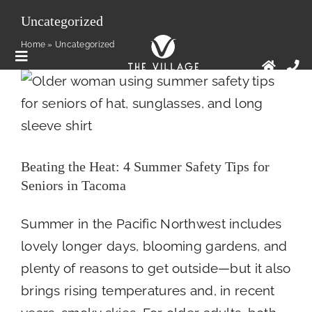
Skip
Uncategorized
to
Beating the Heat: 4 Summer Safety Tips for
Home
»
Uncategorized
Seniors in Tacoma
content
Toggle
Health
Newsroom
Navigation
Floor Plans
Services
Beating the Heat: 4 Summer Safety Tips for
Seniors in Tacoma
Amenities
Summer in the Pacific Northwest includes
Contact Us
lovely longer days, blooming gardens, and
plenty of reasons to get outside—but it also
brings rising temperatures and, in recent
News And Articles