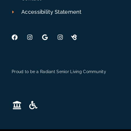
Accessibility Statement
Proud to be a Radiant Senior Living Community