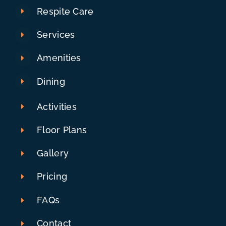
Respite Care
Services
Amenities
Dining
Activities
Floor Plans
Gallery
Pricing
FAQs
Contact