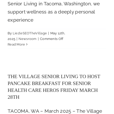
Senior Living in Tacoma, Washington, we
support wellness as a deeply personal
experience
By
LiezleSEOTheVillage
|
May 12th,
on
2025
|
Newsroom
|
Comments Off
How
Read More
Nutrition,
Recreation,
THE VILLAGE SENIOR LIVING TO
and
HOST PANCAKE BREAKFAST FOR
Wellness
SENIOR HEALTH CARE HEROS FRIDAY
Intersect
THE VILLAGE SENIOR LIVING TO HOST
MARCH 28TH
in
PANCAKE BREAKFAST FOR SENIOR
Senior
Newsroom
Living
HEALTH CARE HEROS FRIDAY MARCH
28TH
TACOMA, WA – March 2025 – The Village