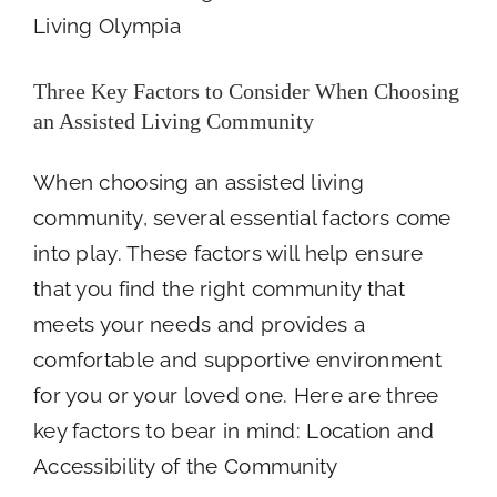
HOST
PANCAKE
BREAKFAST
FOR
Three Key Factors to Consider When Choosing
SENIOR
an Assisted Living Community
HEALTH
CARE
HEROS
When choosing an assisted living
FRIDAY
community, several essential factors come
MARCH
28TH
into play. These factors will help ensure
that you find the right community that
meets your needs and provides a
comfortable and supportive environment
for you or your loved one. Here are three
key factors to bear in mind: Location and
Accessibility of the Community