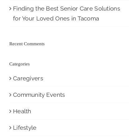
Finding the Best Senior Care Solutions
for Your Loved Ones in Tacoma
Recent Comments
Categories
Caregivers
Community Events
Health
Lifestyle