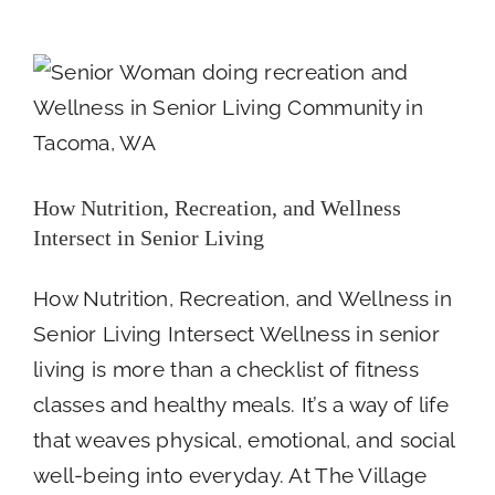
Memor
Intersect in Senior Living
Longe
Newsroom
Day
Fundra
at
The
Villag
Senior
How Nutrition, Recreation, and Wellness
Living
Intersect in Senior Living
How Nutrition, Recreation, and Wellness in
Senior Living Intersect Wellness in senior
living is more than a checklist of fitness
classes and healthy meals. It’s a way of life
that weaves physical, emotional, and social
well-being into everyday. At The Village