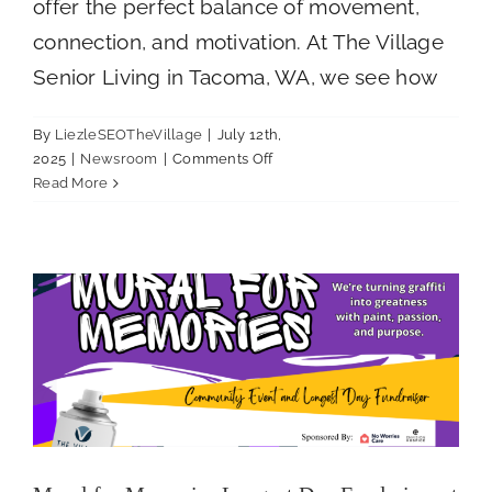
offer the perfect balance of movement,
connection, and motivation. At The Village
Senior Living in Tacoma, WA, we see how
By
LiezleSEOTheVillage
|
July 12th,
on
2025
|
Newsroom
|
Comments Off
The
Mural for Memories Longest Day Fundraiser
Read More
Benefits
at The Village Senior Living
of
Newsroom
Group
Fitness
for
Seniors