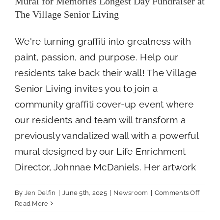
Mural for Memories Longest Day Fundraiser at
The Village Senior Living
We're turning graffiti into greatness with
paint, passion, and purpose. Help our
residents take back their wall! The Village
Senior Living invites you to join a
community graffiti cover-up event where
our residents and team will transform a
previously vandalized wall with a powerful
mural designed by our Life Enrichment
Director, Johnnae McDaniels. Her artwork
on
By
Jen Delfin
|
June 5th, 2025
|
Newsroom
|
Comments Off
Mural
Read More
for
How Nutrition, Recreation, and Wellness