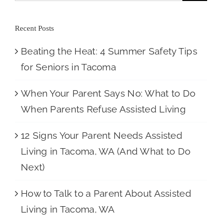
Recent Posts
Beating the Heat: 4 Summer Safety Tips
for Seniors in Tacoma
When Your Parent Says No: What to Do
When Parents Refuse Assisted Living
12 Signs Your Parent Needs Assisted
Living in Tacoma, WA (And What to Do
Next)
How to Talk to a Parent About Assisted
Living in Tacoma, WA