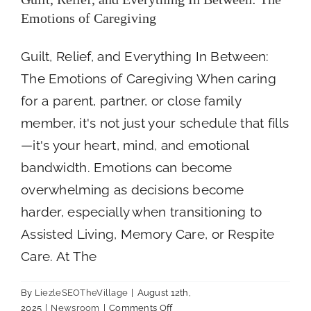
Emotions of Caregiving
Guilt, Relief, and Everything In Between:
The Emotions of Caregiving When caring
for a parent, partner, or close family
member, it's not just your schedule that fills
—it's your heart, mind, and emotional
bandwidth. Emotions can become
overwhelming as decisions become
harder, especially when transitioning to
Assisted Living, Memory Care, or Respite
Care. At The
By
LiezleSEOTheVillage
|
August 12th,
on
2025
|
Newsroom
|
Comments Off