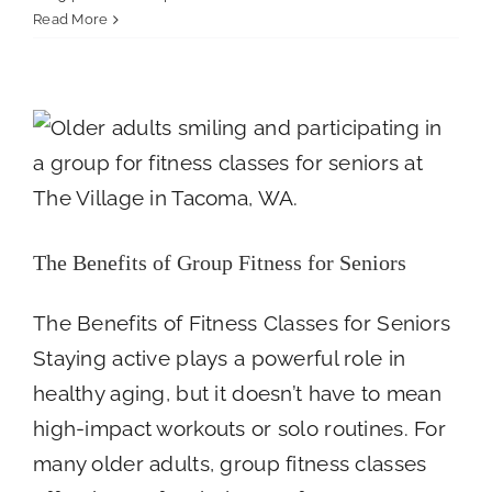
Guilt,
Read More
Relief,
The Benefits of Group Fitness for Seniors
and
Everything
Newsroom
In
Between:
The
Emotions
of
Caregiving
The Benefits of Group Fitness for Seniors
The Benefits of Fitness Classes for Seniors
Staying active plays a powerful role in
healthy aging, but it doesn’t have to mean
high-impact workouts or solo routines. For
many older adults, group fitness classes