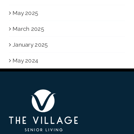
May 2025
March 2025
January 2025
May 2024