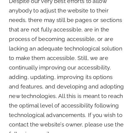
Despite our very best efforts to allow
anybody to adjust the website to their
needs, there may still be pages or sections
that are not fully accessible, are in the
process of becoming accessible, or are
lacking an adequate technological solution
to make them accessible. Still, we are
continually improving our accessibility,
adding, updating, improving its options
and features, and developing and adopting
new technologies. All this is meant to reach
the optimal level of accessibility following
technological advancements. If you wish to
contact the website’s owner, please use the