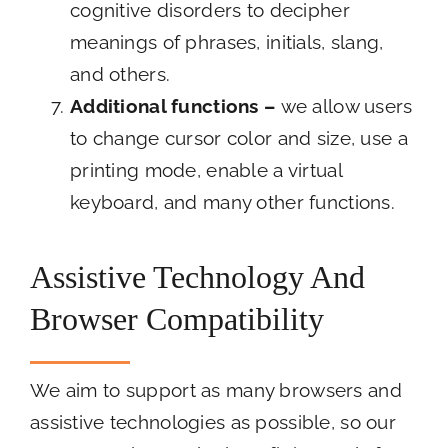
cognitive disorders to decipher
meanings of phrases, initials, slang,
and others.
Additional functions
–
we allow users
to change cursor color and size, use a
printing mode, enable a virtual
keyboard, and many other functions.
Assistive Technology And
Browser Compatibility
We aim to support as many browsers and
assistive technologies as possible, so our