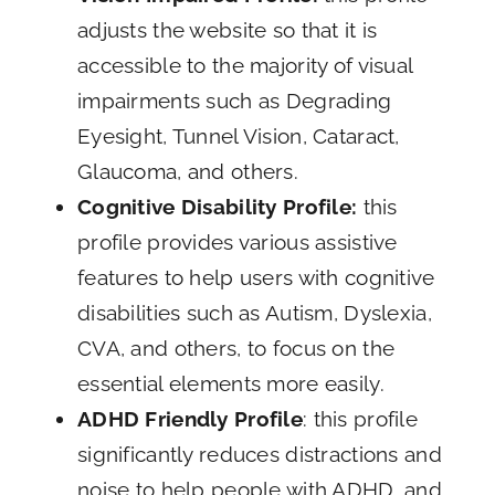
adjusts the website so that it is
accessible to the majority of visual
impairments such as Degrading
Eyesight, Tunnel Vision, Cataract,
Glaucoma, and others.
Cognitive Disability Profile:
this
profile provides various assistive
features to help users with cognitive
disabilities such as Autism, Dyslexia,
CVA, and others, to focus on the
essential elements more easily.
ADHD Friendly Profile
: this profile
significantly reduces distractions and
noise to help people with ADHD, and