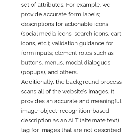
set of attributes. For example, we
provide accurate form labels;
descriptions for actionable icons
(social media icons, search icons, cart
icons, etc.); validation guidance for
form inputs; element roles such as
buttons, menus, modal dialogues
(popups), and others.
Additionally, the background process
scans all of the website’s images. It
provides an accurate and meaningful
image-object-recognition-based
description as an ALT (alternate text)
tag for images that are not described.