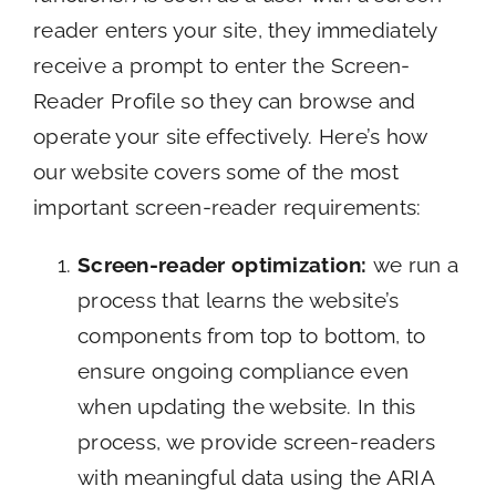
reader enters your site, they immediately
receive a prompt to enter the Screen-
Reader Profile so they can browse and
operate your site effectively. Here’s how
our website covers some of the most
important screen-reader requirements:
Screen-reader optimization:
we run a
process that learns the website’s
components from top to bottom, to
ensure ongoing compliance even
when updating the website. In this
process, we provide screen-readers
with meaningful data using the ARIA