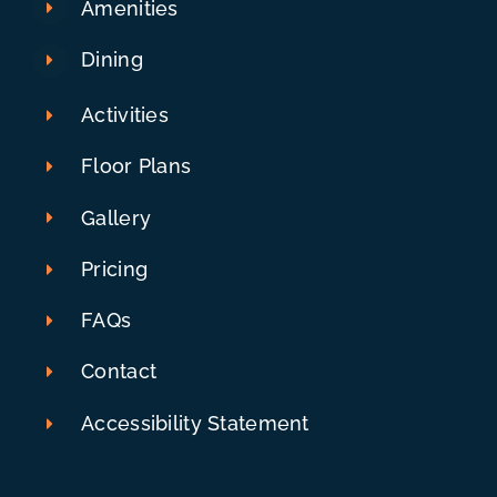
Amenities
Dining
Activities
Floor Plans
Gallery
Pricing
FAQs
Contact
Accessibility Statement