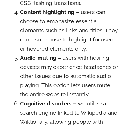
CSS flashing transitions.
Content highlighting –
users can
choose to emphasize essential
elements such as links and titles. They
can also choose to highlight focused
or hovered elements only.
Audio muting –
users with hearing
devices may experience headaches or
other issues due to automatic audio
playing. This option lets users mute
the entire website instantly.
Cognitive disorders –
we utilize a
search engine linked to Wikipedia and
Wiktionary, allowing people with