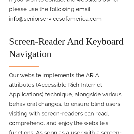
please use the following email
info@seniorservicesofamerica.com
Screen-Reader And Keyboard
Navigation
Our website implements the ARIA
attributes (Accessible Rich Internet
Applications) technique, alongside various
behavioral changes, to ensure blind users
visiting with screen-readers can read,
comprehend, and enjoy the website’s
functions. As soon as a user with a screen-