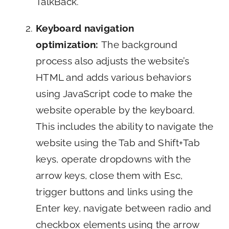
TalkBack.
Keyboard navigation
optimization:
The background
process also adjusts the website’s
HTML and adds various behaviors
using JavaScript code to make the
website operable by the keyboard.
This includes the ability to navigate the
website using the Tab and Shift+Tab
keys, operate dropdowns with the
arrow keys, close them with Esc,
trigger buttons and links using the
Enter key, navigate between radio and
checkbox elements using the arrow