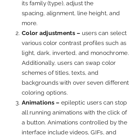
its family (type), adjust the
spacing, alignment, line height, and
more.
Color adjustments –
users can select
various color contrast profiles such as
light, dark, inverted, and monochrome.
Additionally, users can swap color
schemes of titles, texts, and
backgrounds with over seven different
coloring options.
Animations –
epileptic users can stop
all running animations with the click of
a button. Animations controlled by the
interface include videos, GIFs, and