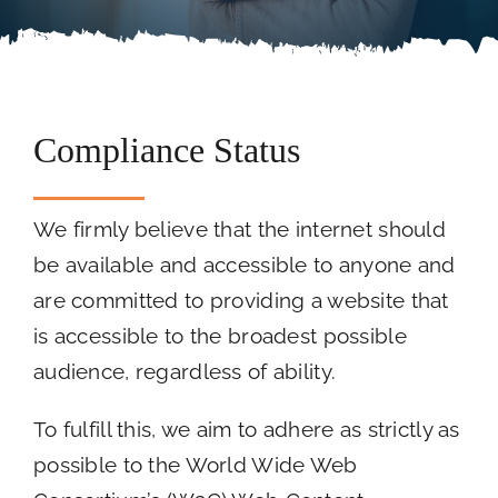
Careers
Call Now
Compliance Status
We firmly believe that the internet should
be available and accessible to anyone and
are committed to providing a website that
is accessible to the broadest possible
audience, regardless of ability.
To fulfill this, we aim to adhere as strictly as
possible to the World Wide Web