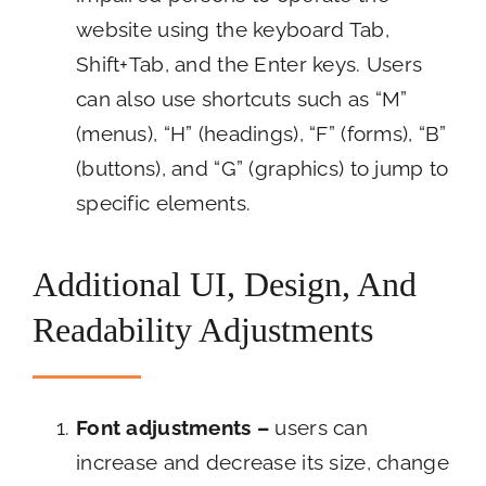
website using the keyboard Tab,
Shift+Tab, and the Enter keys. Users
can also use shortcuts such as “M”
(menus), “H” (headings), “F” (forms), “B”
(buttons), and “G” (graphics) to jump to
specific elements.
Additional UI, Design, And
Readability Adjustments
Font adjustments –
users can
increase and decrease its size, change