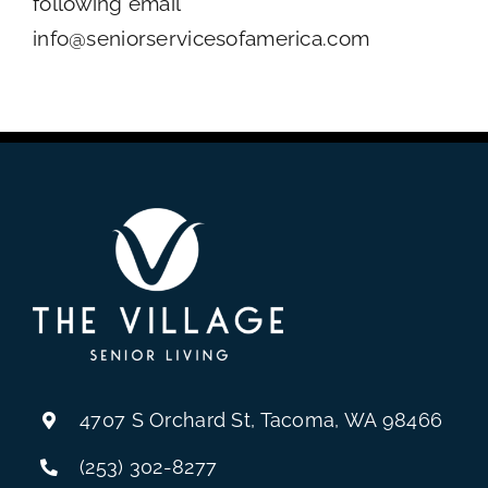
following email
info@seniorservicesofamerica.com
4707 S Orchard St, Tacoma, WA 98466
(253) 302-8277