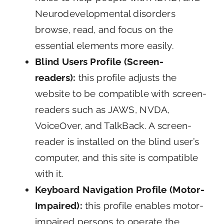
Neurodevelopmental disorders
browse, read, and focus on the
essential elements more easily.
Blind Users Profile (Screen-
readers):
this profile adjusts the
website to be compatible with screen-
readers such as JAWS, NVDA,
VoiceOver, and TalkBack. A screen-
reader is installed on the blind user’s
computer, and this site is compatible
with it.
Keyboard Navigation Profile (Motor-
Impaired):
this profile enables motor-
impaired persons to operate the