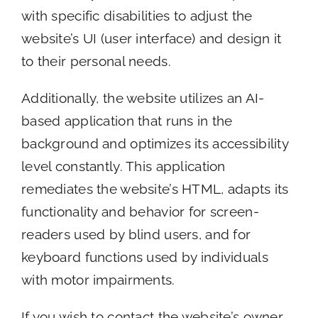
with specific disabilities to adjust the
website’s UI (user interface) and design it
to their personal needs.
Additionally, the website utilizes an AI-
based application that runs in the
background and optimizes its accessibility
level constantly. This application
remediates the website’s HTML, adapts its
functionality and behavior for screen-
readers used by blind users, and for
keyboard functions used by individuals
with motor impairments.
If you wish to contact the website’s owner