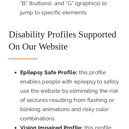
“B” (buttons), and “G” (graphics) to
jump to specific elements.
Disability Profiles Supported
On Our Website
Epilepsy Safe Profile:
this profile
enables people with epilepsy to safely
use the website by eliminating the risk
of seizures resulting from flashing or
blinking animations and risky color
combinations.
Vision Impaired Profile:
this profile