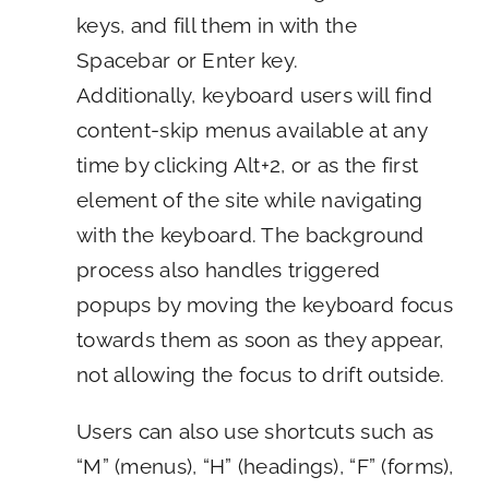
keys, and fill them in with the
Spacebar or Enter key.
Additionally, keyboard users will find
content-skip menus available at any
time by clicking Alt+2, or as the first
element of the site while navigating
with the keyboard. The background
process also handles triggered
popups by moving the keyboard focus
towards them as soon as they appear,
not allowing the focus to drift outside.
Users can also use shortcuts such as
“M” (menus), “H” (headings), “F” (forms),