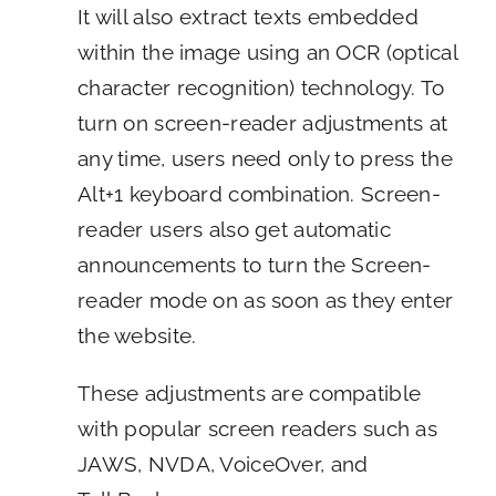
It will also extract texts embedded
within the image using an OCR (optical
character recognition) technology. To
turn on screen-reader adjustments at
any time, users need only to press the
Alt+1 keyboard combination. Screen-
reader users also get automatic
announcements to turn the Screen-
reader mode on as soon as they enter
the website.
These adjustments are compatible
with popular screen readers such as
JAWS, NVDA, VoiceOver, and