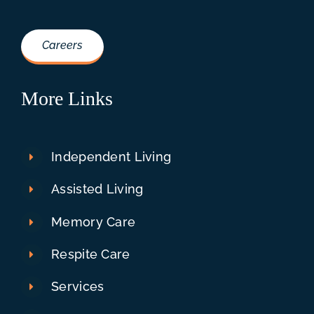
Careers
More Links
Independent Living
Assisted Living
Memory Care
Respite Care
Services