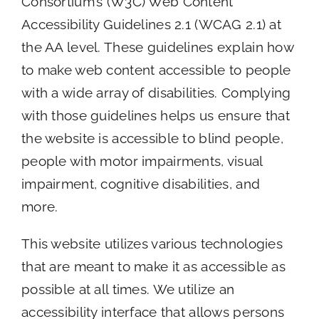
Consortium’s (W3C) Web Content
Accessibility Guidelines 2.1 (WCAG 2.1) at
the AA level. These guidelines explain how
to make web content accessible to people
with a wide array of disabilities. Complying
with those guidelines helps us ensure that
the website is accessible to blind people,
people with motor impairments, visual
impairment, cognitive disabilities, and
more.
This website utilizes various technologies
that are meant to make it as accessible as
possible at all times. We utilize an
accessibility interface that allows persons