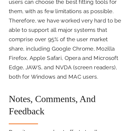
users can choose the best fitting tools for
them, with as few limitations as possible.
Therefore, we have worked very hard to be
able to support all major systems that
comprise over 95% of the user market
share, including Google Chrome, Mozilla
Firefox, Apple Safari, Opera and Microsoft
Edge, JAWS, and NVDA (screen readers),
both for Windows and MAC users.
Notes, Comments, And
Feedback