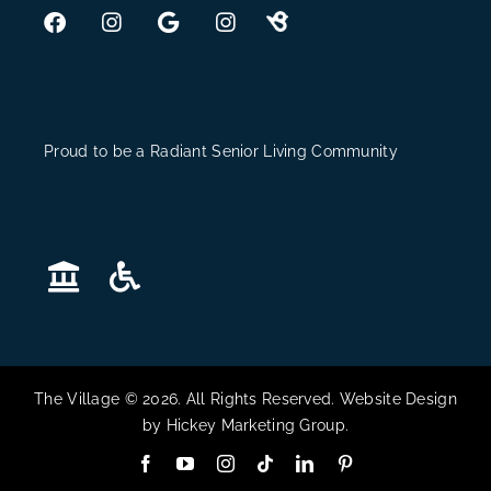
Proud to be a Radiant Senior Living Community
The Village © 2026. All Rights Reserved. Website Design
by
Hickey Marketing Group
.