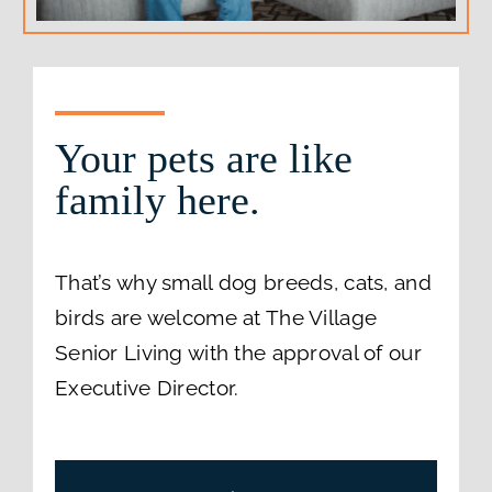
Your pets are like
family here.
That’s why small dog breeds, cats, and
birds are welcome at The Village
Senior Living with the approval of our
Executive Director.