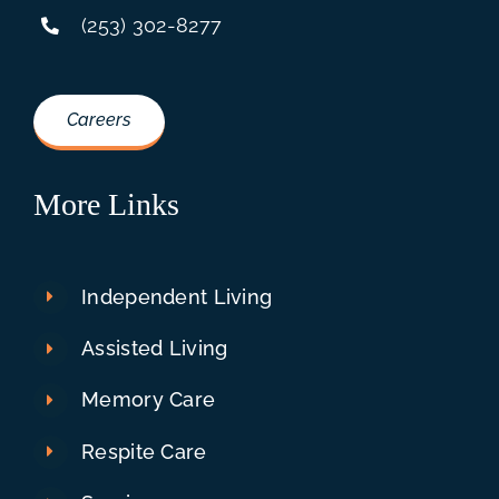
(253) 302-8277
Careers
More Links
Independent Living
Assisted Living
Memory Care
Respite Care