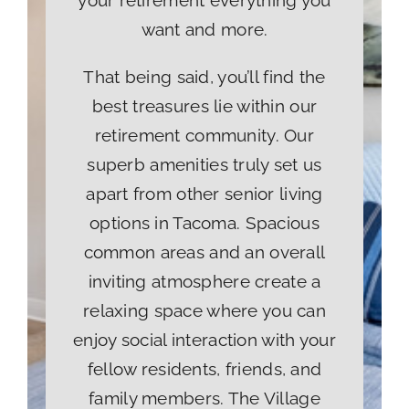
your retirement everything you
want and more.
That being said, you’ll find the
best treasures lie within our
retirement community. Our
superb amenities truly set us
apart from other senior living
options in Tacoma. Spacious
common areas and an overall
inviting atmosphere create a
relaxing space where you can
enjoy social interaction with your
fellow residents, friends, and
family members. The Village