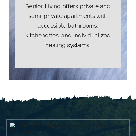
Senior Living offers private and
semi-private apartments with
accessible bathrooms,
kitchenettes, and individualized
heating systems.