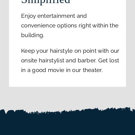
Enjoy entertainment and
convenience options right within the
building.
Keep your hairstyle on point with our
onsite hairstylist and barber. Get lost
in a good movie in our theater.