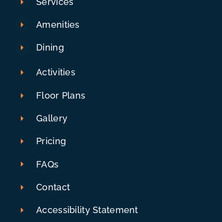
Services
Amenities
Dining
Activities
Floor Plans
Gallery
Pricing
FAQs
Contact
Accessibility Statement