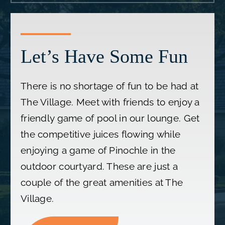
Let’s Have Some Fun
There is no shortage of fun to be had at
The Village. Meet with friends to enjoy a
friendly game of pool in our lounge. Get
the competitive juices flowing while
enjoying a game of Pinochle in the
outdoor courtyard. These are just a
couple of the great amenities at The
Village.