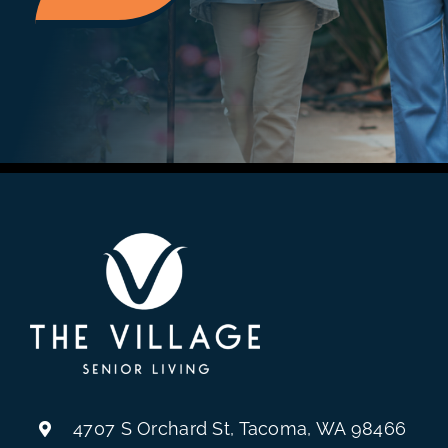
4707 S Orchard St, Tacoma, WA 98466