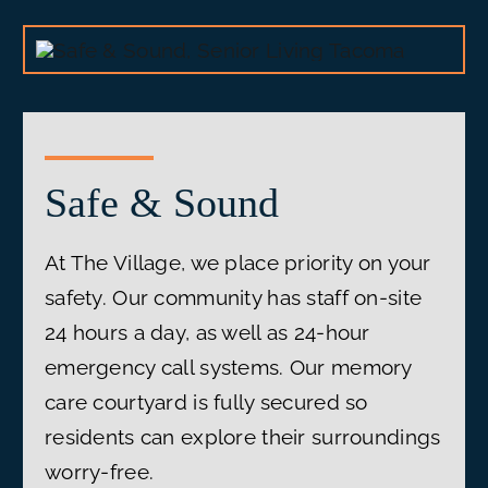
Safe & Sound
At The Village, we place priority on your
safety. Our community has staff on-site
24 hours a day, as well as 24-hour
emergency call systems. Our memory
care courtyard is fully secured so
residents can explore their surroundings
worry-free.