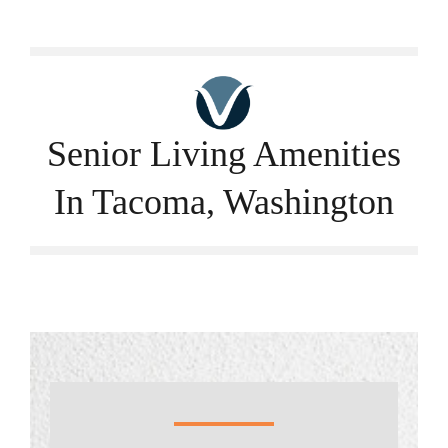
Careers
Call Now
Senior Living Amenities
In Tacoma, Washington