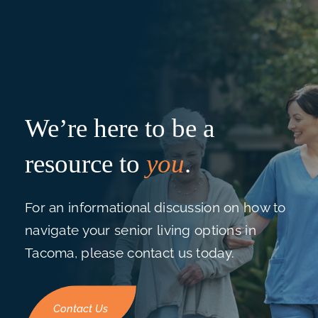
We’re here to be a
resource to
you
.
For an informational discussion on how to
navigate your senior living options in
Tacoma, please contact us today.
Contact Us