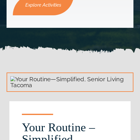
Explore Activities
Your Routine –
Simplified