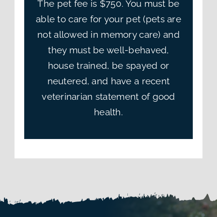
The pet fee is $750. You must be
able to care for your pet (pets are
not allowed in memory care) and
they must be well-behaved,
house trained, be spayed or
neutered, and have a recent
veterinarian statement of good
health.