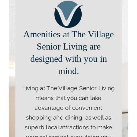
Amenities at The Village
Senior Living are
designed with you in
mind.
Living at The Village Senior Living
means that you can take
advantage of convenient
shopping and dining, as well as
superb local attractions to make