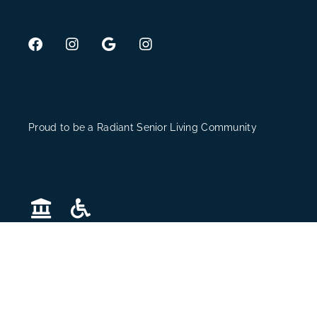
Proud to be a Radiant Senior Living Community
The Village © 2026. All Rights Reserved. Website Design
by
Hickey Marketing Group
.