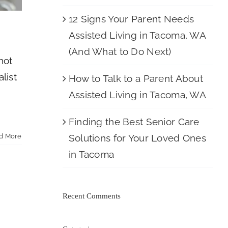
12 Signs Your Parent Needs
Assisted Living in Tacoma, WA
(And What to Do Next)
not
list
How to Talk to a Parent About
d
Assisted Living in Tacoma, WA
Finding the Best Senior Care
Solutions for Your Loved Ones
d More
in Tacoma
Recent Comments