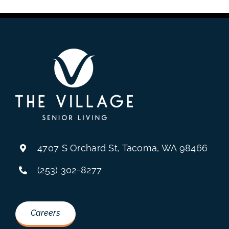
4707 S Orchard St, Tacoma, WA 98466
(253) 302-8277
Careers