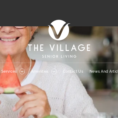
Services
Amenities
Contact Us
News And Articl
Services
Amenities
Contact Us
News And Artic