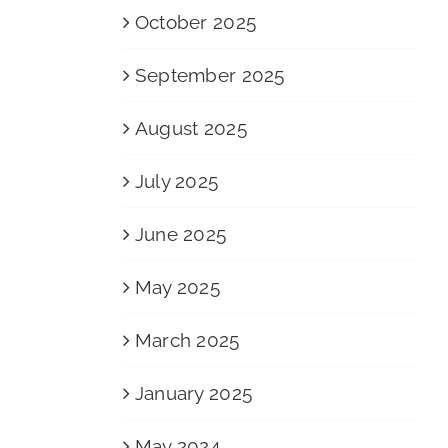
October 2025
September 2025
August 2025
July 2025
June 2025
May 2025
March 2025
January 2025
May 2024