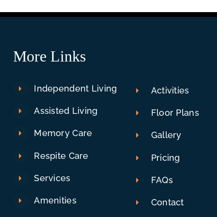
More Links
Independent Living
Activities
Assisted Living
Floor Plans
Memory Care
Gallery
Respite Care
Pricing
Services
FAQs
Amenities
Contact