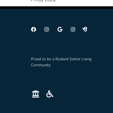
Proud to be a Radiant Senior Living
Community