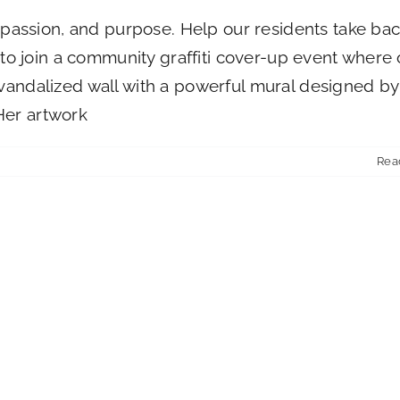
t, passion, and purpose. Help our residents take ba
u to join a community graffiti cover-up event where
 vandalized wall with a powerful mural designed by
Her artwork
Rea
ies
st
iser
e