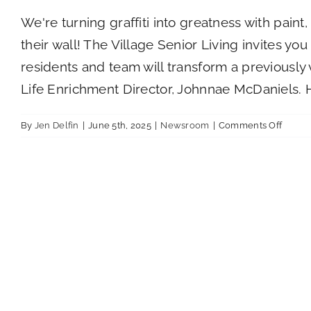
We're turning graffiti into greatness with pain
their wall! The Village Senior Living invites yo
residents and team will transform a previously
Life Enrichment Director, Johnnae McDaniels. 
on
By
Jen Delfin
|
June 5th, 2025
|
Newsroom
|
Comments Off
Mural
for
Memor
Longe
Day
Fundra
at
The
Villag
Senior
Living