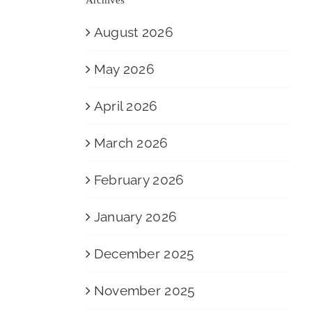
August 2026
May 2026
April 2026
March 2026
February 2026
January 2026
December 2025
November 2025