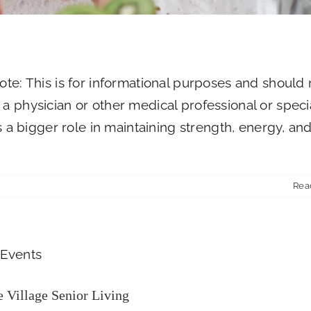
ote: This is for informational purposes and should 
a physician or other medical professional or specia
ys a bigger role in maintaining strength, energy, an
Rea
 Fundraiser at The Village Senior Living
Newsroom
 Village Senior Living