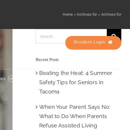
Resident Login
es
Careers
Home
»
Archives for
»
Archives for
Search
for:
Resident Login
Recent Posts
Beating the Heat: 4 Summer
les
Careers
Safety Tips for Seniors in
Tacoma
When Your Parent Says No:
What to Do When Parents
Refuse Assisted Living