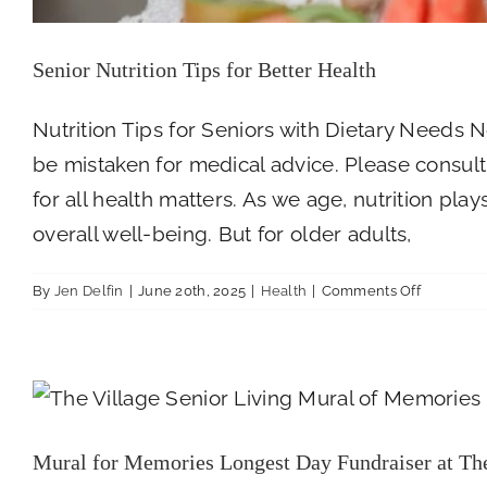
Senior Nutrition Tips for Better Health
Nutrition Tips for Seniors with Dietary Needs N
be mistaken for medical advice. Please consult 
for all health matters. As we age, nutrition pla
overall well-being. But for older adults,
on
By
Jen Delfin
|
June 20th, 2025
|
Health
|
Comments Off
Senior
Nutrition
Tips
Mural for Memories Longest Day
for
Better
Health
Mural for Memories Longest Day Fundraiser at The