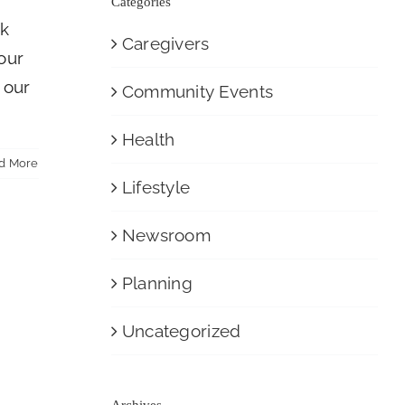
Categories
ck
Caregivers
 our
 our
Community Events
Health
d More
Lifestyle
Newsroom
Planning
Uncategorized
Archives